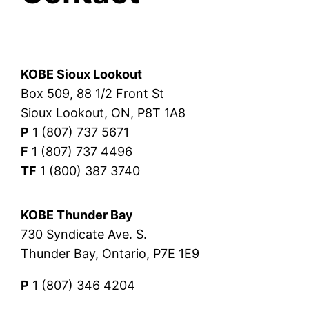
KOBE Sioux Lookout
Box 509, 88 1/2 Front St
Sioux Lookout, ON, P8T 1A8
P
1 (807) 737 5671
F
1 (807) 737 4496
TF
1 (800) 387 3740
KOBE Thunder Bay
730 Syndicate Ave. S.
Thunder Bay, Ontario, P7E 1E9
P
1 (807) 346 4204