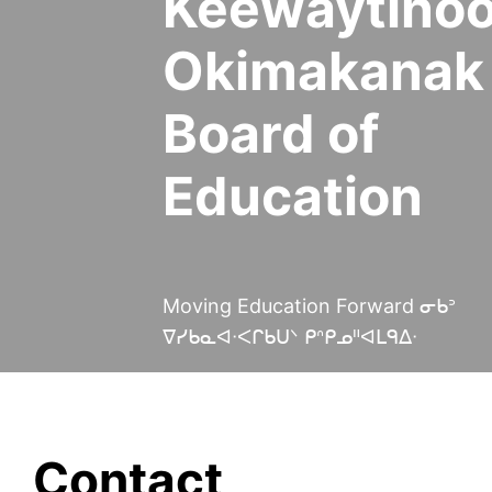
Keewaytino
Okimakanak
Board of
Education
Moving Education Forward ᓂᑲᐣ
ᐁᓯᑲᓇᐊᐧᐸᒋᑲᑌᐠ ᑭᐢᑭᓄᐦᐊᒪᑫᐃᐧ
Contact