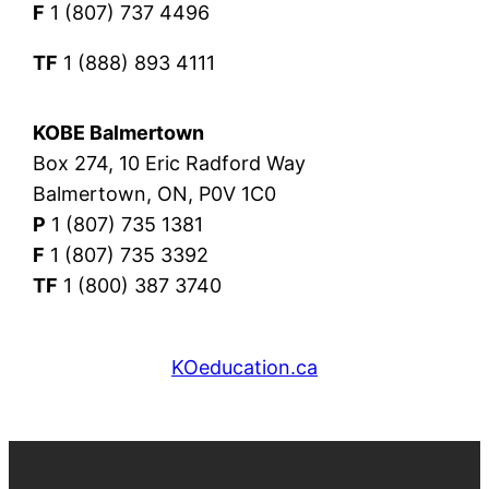
F
1 (807) 737 4496
TF
1 (888) 893 4111
KOBE Balmertown
Box 274, 10 Eric Radford Way
Balmertown, ON, P0V 1C0
P
1 (807) 735 1381
F
1 (807) 735 3392
TF
1 (800) 387 3740
KOeducation.ca