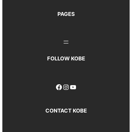
PAGES
FOLLOW KOBE
Facebook
Instagram
YouTube
CONTACT KOBE