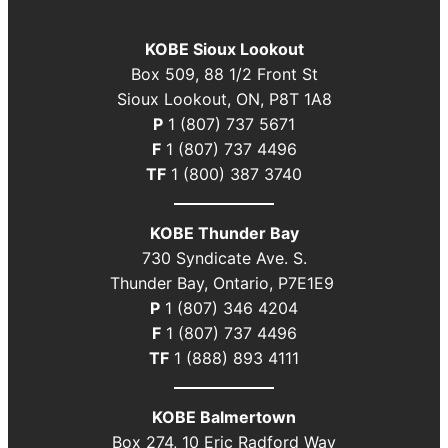
KOBE Sioux Lookout
Box 509, 88 1/2 Front St
Sioux Lookout, ON, P8T 1A8
P
1 (807) 737 5671
F
1 (807) 737 4496
TF
1 (800) 387 3740
KOBE Thunder Bay
730 Syndicate Ave. S.
Thunder Bay, Ontario, P7E1E9
P
1 (807) 346 4204
F
1 (807) 737 4496
TF
1 (888) 893 4111
KOBE Balmertown
Box 274, 10 Eric Radford Way